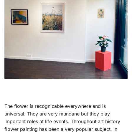
The flower is recognizable everywhere and is
universal. They are very mundane but they play
important roles at life events. Throughout art history
flower painting has been a very popular subject, in