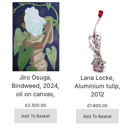
Jiro Osuga,
Lana Locke,
Bindweed, 2024,
Aluminium tulip,
oil on canvas,
2012
£
2.500.00
£
1.800.00
Add To Basket
Add To Basket