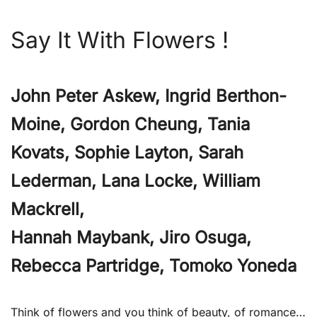
Say It With Flowers !
John Peter Askew, Ingrid Berthon-
Moine, Gordon Cheung, Tania
Kovats, Sophie Layton, Sarah
Lederman, Lana Locke, William
Mackrell,
Hannah Maybank, Jiro Osuga,
Rebecca Partridge, Tomoko Yoneda
Think of flowers and you think of beauty, of romance…