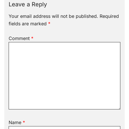
Leave a Reply
Your email address will not be published.
Required
fields are marked
*
Comment
*
Name
*