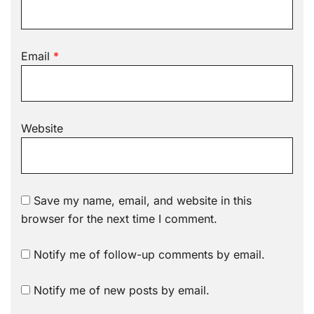
Email
*
Website
Save my name, email, and website in this
browser for the next time I comment.
Notify me of follow-up comments by email.
Notify me of new posts by email.