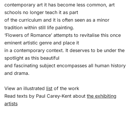
contemporary art it has become less common, art
schools no longer teach it as part
of the curriculum and it is often seen as a minor
tradition within still life painting.
‘Flowers of Romance’ attempts to revitalise this once
eminent artistic genre and place it
in a contemporary context. It deserves to be under the
spotlight as this beautiful
and fascinating subject encompasses all human history
and drama.
View an illustrated
list
of the work
Read texts by Paul Carey-Kent about
the exhibiting
artists