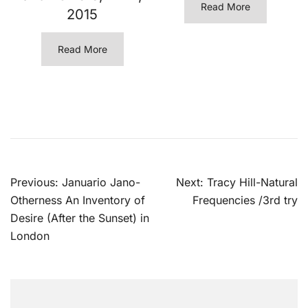
Read More
2015
Read More
Post
Previous:
Januario Jano-
Next:
Tracy Hill-Natural
navigation
Otherness An Inventory of
Frequencies /3rd try
Desire (After the Sunset) in
London