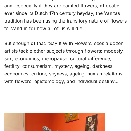
and, especially if they are painted flowers, of death:
ever since its Dutch 17th century heyday, the Vanitas
tradition has been using the transitory nature of flowers
to stand in for how all of us will die.
But enough of that: ‘Say It With Flowers’ sees a dozen
artists tackle other subjects through flowers: modesty,
sex, economics, menopause, cultural difference,
fertility, consumerism, mystery, ageing, darkness,
economics, culture, shyness, ageing, human relations
with flowers, epistemology, and individual destiny…