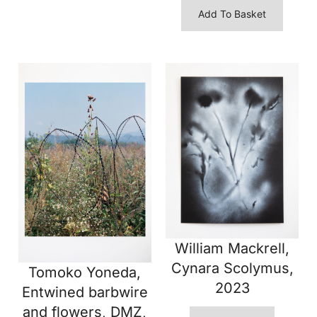
Add To Basket
William Mackrell,
Cynara Scolymus,
Tomoko Yoneda,
2023
Entwined barbwire
and flowers, DMZ,