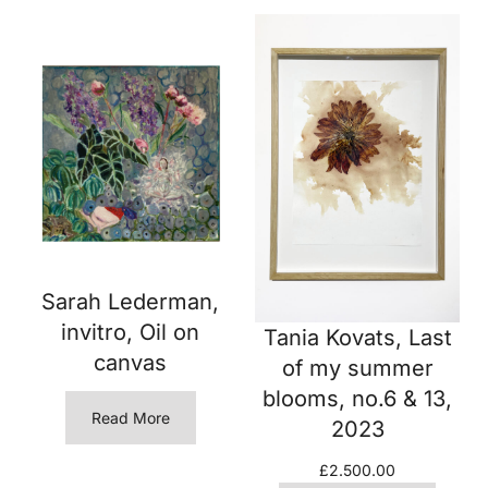
Sarah Lederman,
invitro, Oil on
Tania Kovats, Last
canvas
of my summer
blooms, no.6 & 13,
Read More
2023
£
2.500.00