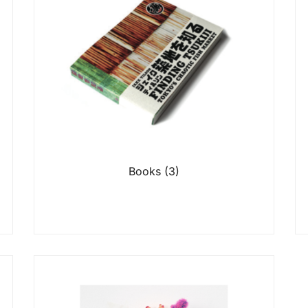
Books
(3)