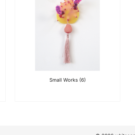
Small Works
(6)