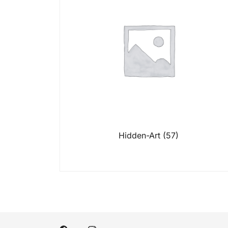
Hidden-Art
(57)