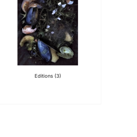
Editions
(3)