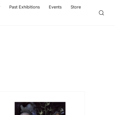
r
Past Exhibitions
Events
Store