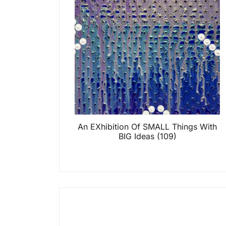
An EXhibition Of SMALL Things With
BIG Ideas
(109)