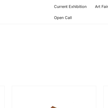
Current Exhibition
Art Fai
Open Call