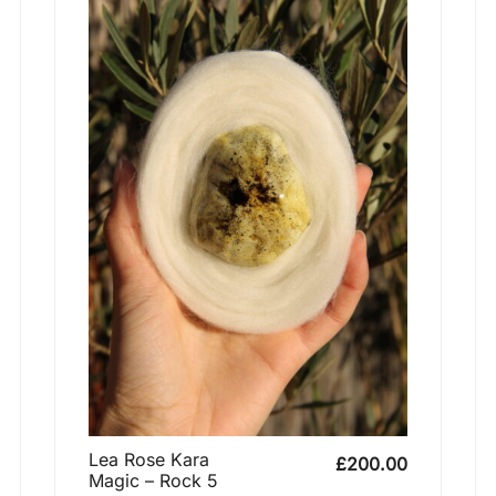
Lea Rose Kara
£
200.00
Magic – Rock 5