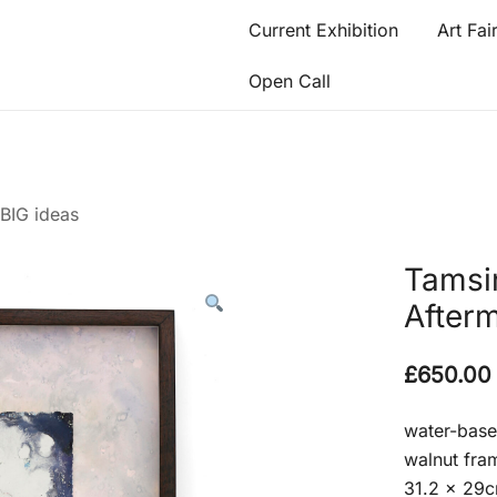
Current Exhibition
Art Fai
Open Call
 BIG ideas
Tamsi
After
£
650.00
water-bas
walnut fram
31.2 x 29