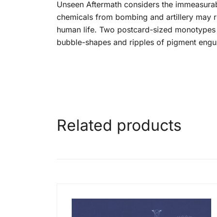
Unseen Aftermath considers the immeasurabl
chemicals from bombing and artillery may rem
human life. Two postcard-sized monotypes a
bubble-shapes and ripples of pigment engulf
Related products