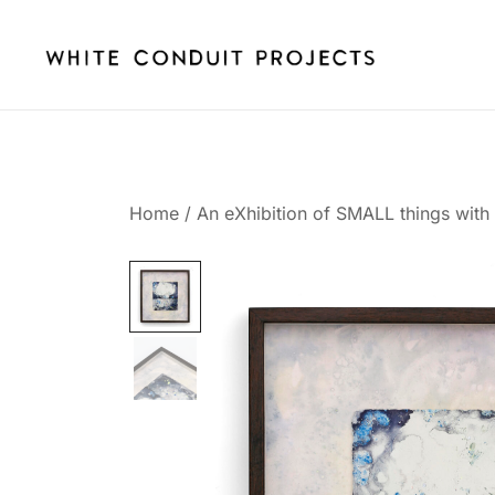
Skip
to
content
whiteconduitprojects.uk
Home
/
An eXhibition of SMALL things with