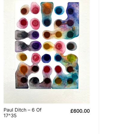
Paul Ditch – 6 Of
£
600.00
17^35