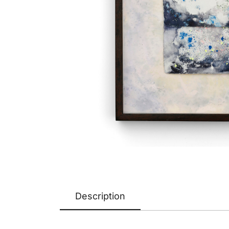
Description