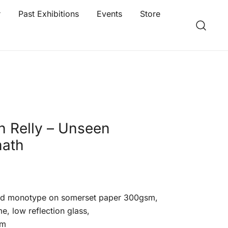
r
Past Exhibitions
Events
Store
n Relly – Unseen
math
ed monotype on somerset paper 300gsm,
e, low reflection glass,
cm