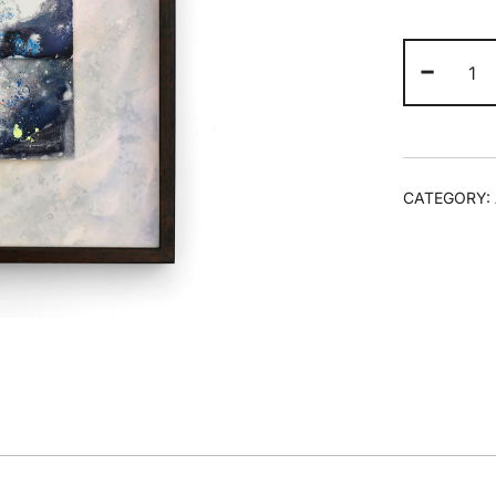
Ta
-
Rel
-
Un
Af
qua
CATEGORY: