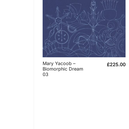
Mary Yacoob –
£
225.00
Biomorphic Dream
03