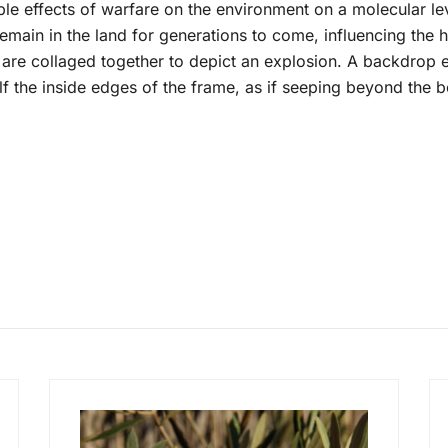
e effects of warfare on the environment on a molecular le
ain in the land for generations to come, influencing the hea
re collaged together to depict an explosion. A backdrop e
 the inside edges of the frame, as if seeping beyond the b