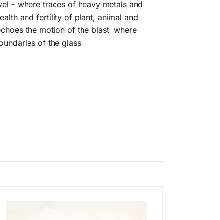
vel – where traces of heavy metals and
lth and fertility of plant, animal and
choes the motion of the blast, where
oundaries of the glass.