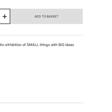
msin
+
ADD TO BASKET
ly
seen
termath
ntity
An eXhibition of SMALL things with BIG ideas