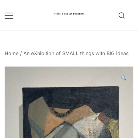
Skip
to
content
whiteconduitprojects.uk
Home
/
An eXhibition of SMALL things with BIG ideas