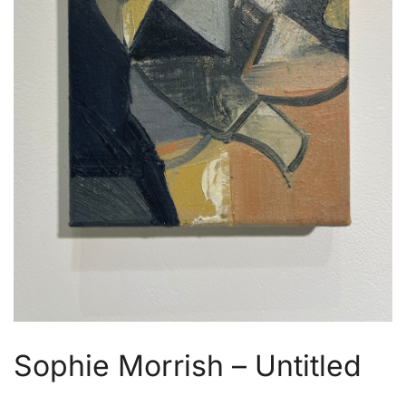
Sophie Morrish – Untitled