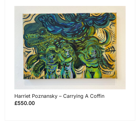
Harriet Poznansky – Carrying A Coffin
£
550.00