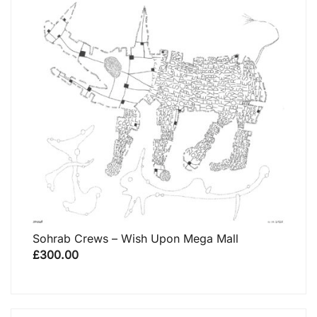
Sohrab Crews – Wish Upon Mega Mall
£
300.00