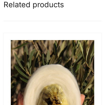
Related products