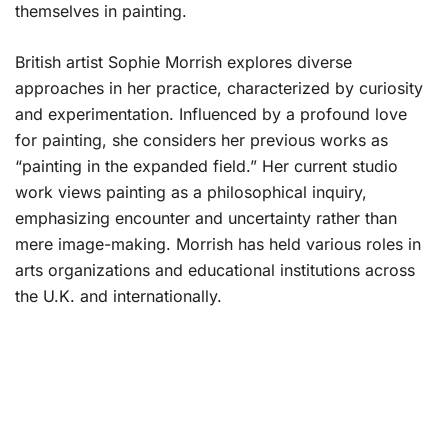
themselves in painting.
British artist Sophie Morrish explores diverse
approaches in her practice, characterized by curiosity
and experimentation. Influenced by a profound love
for painting, she considers her previous works as
“painting in the expanded field.” Her current studio
work views painting as a philosophical inquiry,
emphasizing encounter and uncertainty rather than
mere image-making. Morrish has held various roles in
arts organizations and educational institutions across
the U.K. and internationally.