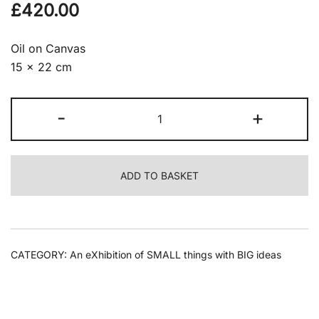
£
420.00
Oil on Canvas
15 x 22 cm
Sophie
-
+
Morrish
-
Untitled
ADD TO BASKET
quantity
CATEGORY:
An eXhibition of SMALL things with BIG ideas