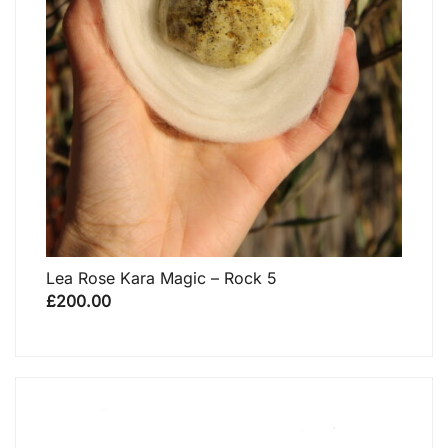
Lea Rose Kara Magic – Rock 5
£
200.00