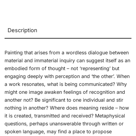
Description
Painting that arises from a wordless dialogue between
material and immaterial inquiry can suggest itself as an
embodied form of thought – not ‘representing’ but
engaging deeply with perception and ‘the other’. When
a work resonates, what is being communicated? Why
might one image awaken feelings of recognition and
another not? Be significant to one individual and stir
nothing in another? Where does meaning reside – how
it is created, transmitted and received? Metaphysical
questions, perhaps unanswerable through written or
spoken language, may find a place to propose