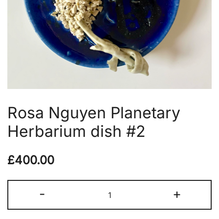
Rosa Nguyen Planetary
Herbarium dish #2
£
400.00
Rosa
-
+
Nguyen
Planetary