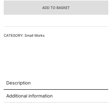
Herbarium
ADD TO BASKET
dish
#2
quantity
CATEGORY:
Small Works
Description
Additional information