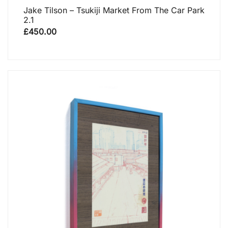
Jake Tilson – Tsukiji Market From The Car Park
2.1
£
450.00