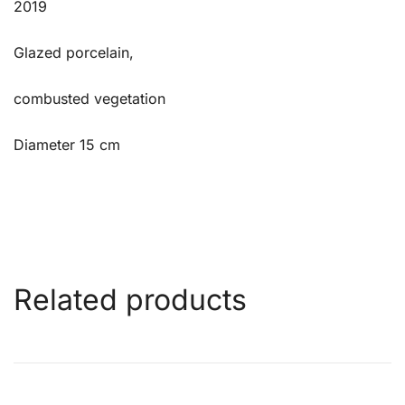
2019
Glazed porcelain,
combusted vegetation
Diameter 15 cm
Related products