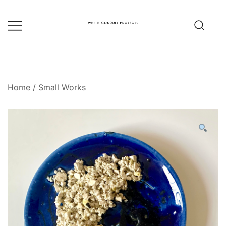
Skip
to
content
whiteconduitprojects.uk
Home
/
Small Works