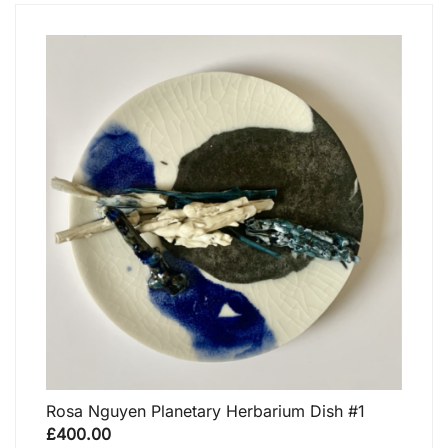
Rosa Nguyen Planetary Herbarium Dish #1
£
400.00