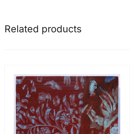
Related products