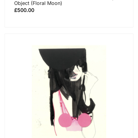
Object (floral Moon)
£
500.00