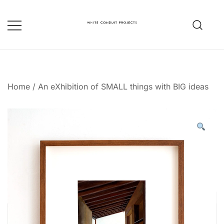
Skip
to
content
whiteconduitprojects.uk
Home
/
An eXhibition of SMALL things with BIG ideas