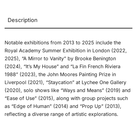
Description
Notable exhibitions from 2013 to 2025 include the
Royal Academy Summer Exhibition in London (2022,
2025), “A Mirror to Vanity” by Brooke Benington
(2024), “It’s My House” and “La Fin French Riviera
1988” (2023), the John Moores Painting Prize in
Liverpool (2021), “Staycation” at Lychee One Gallery
(2020), solo shows like “Ways and Means” (2019) and
“Ease of Use” (2015), along with group projects such
as “Edge of Human” (2014) and “Prop Up” (2013),
reflecting a diverse range of artistic explorations.