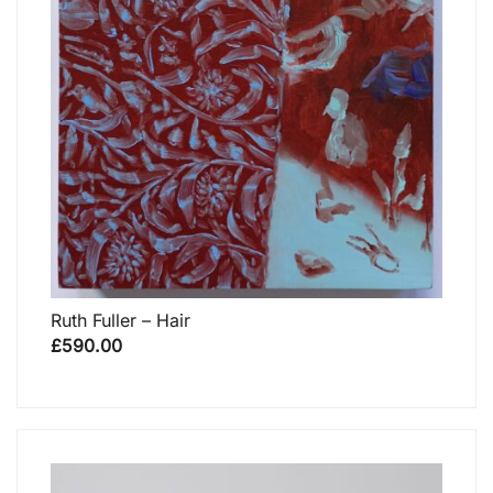
Ruth Fuller – Hair
£
590.00