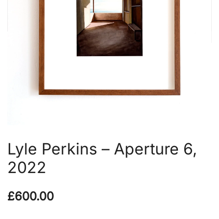
Lyle Perkins – Aperture 6,
2022
£
600.00