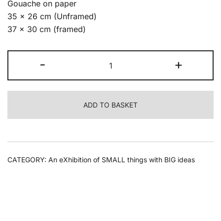
Gouache on paper
35 x 26 cm (Unframed)
37 x 30 cm (framed)
Lyle
-
+
Perkins
-
Aperture
ADD TO BASKET
6,
2022
quantity
CATEGORY:
An eXhibition of SMALL things with BIG ideas