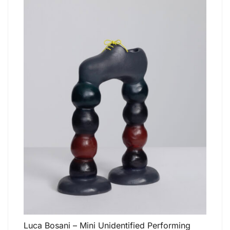
Luca Bosani – Mini Unidentified Performing