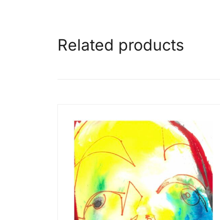
Related products