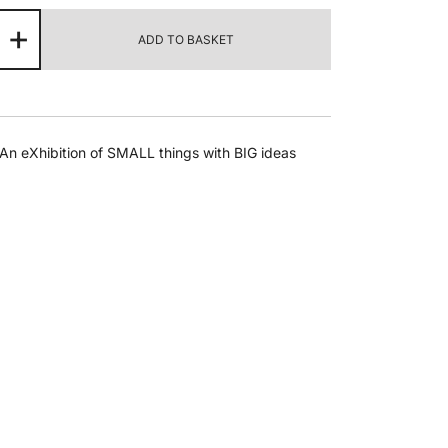
nda
+
ADD TO BASKET
tri
ssons
om
An eXhibition of SMALL things with BIG ideas
trict
e
ntity