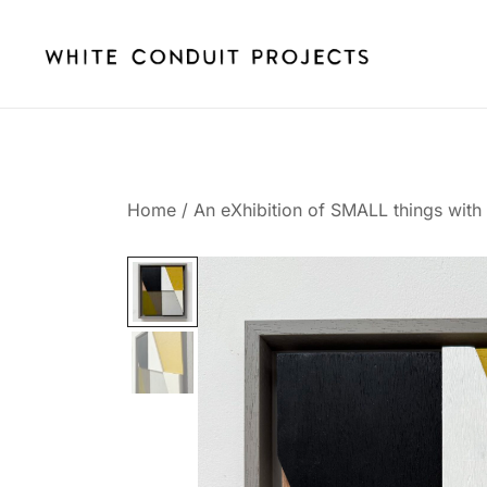
Skip
to
content
whiteconduitprojects.uk
Home
/
An eXhibition of SMALL things with