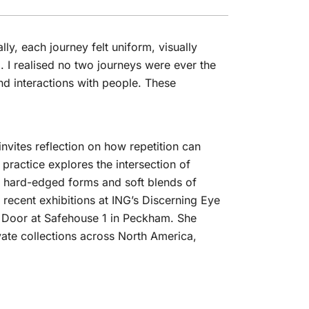
ally, each journey felt uniform, visually
d. I realised no two journeys were ever the
d interactions with people. These
nvites reflection on how repetition can
practice explores the intersection of
d, hard-edged forms and soft blends of
 recent exhibitions at ING’s Discerning Eye
e Door at Safehouse 1 in Peckham. She
vate collections across North America,