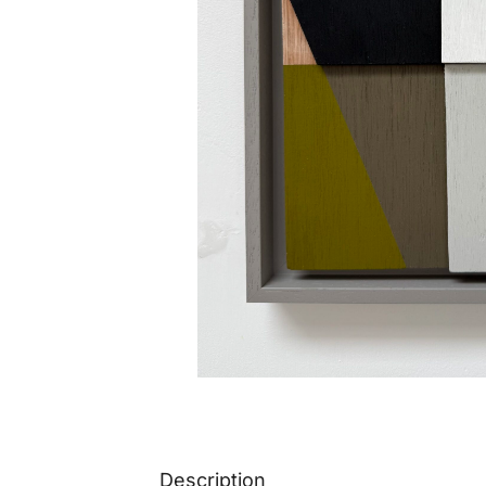
Description