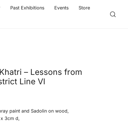
r
Past Exhibitions
Events
Store
Khatri – Lessons from
strict Line VI
spray paint and Sadolin on wood,
 x 3cm d,