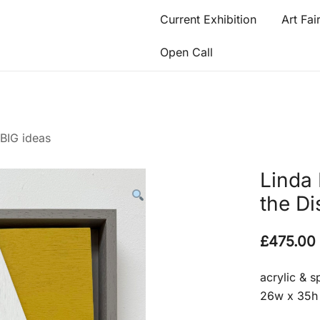
Current Exhibition
Art Fai
Open Call
 BIG ideas
Linda 
the Di
£
475.00
acrylic & 
26w x 35h