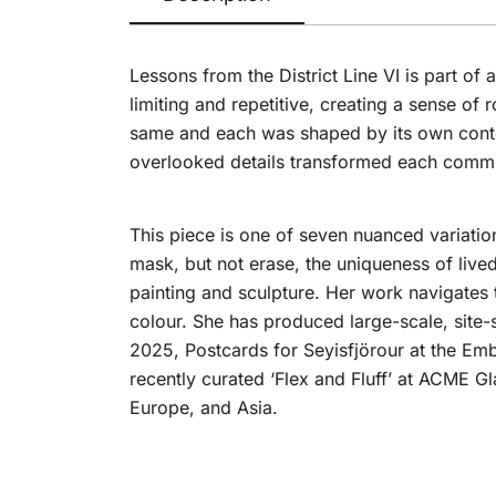
Lessons from the District Line VI is part of a
limiting and repetitive, creating a sense of
same and each was shaped by its own contex
overlooked details transformed each commut
This piece is one of seven nuanced variatio
mask, but not erase, the uniqueness of live
painting and sculpture. Her work navigates 
colour. She has produced large-scale, site-s
2025, Postcards for Seyisfjörour at the Em
recently curated ‘Flex and Fluff’ at ACME G
Europe, and Asia.