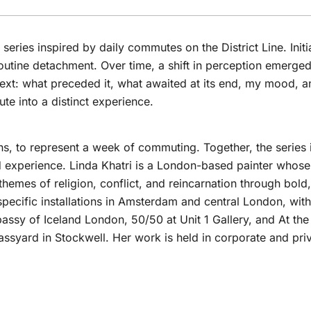
 series inspired by daily commutes on the District Line. Initi
 routine detachment. Over time, a shift in perception emerge
t: what preceded it, what awaited at its end, my mood, an
e into a distinct experience.
ns, to represent a week of commuting. Together, the series i
d experience. Linda Khatri is a London-based painter whose 
themes of religion, conflict, and reincarnation through bol
pecific installations in Amsterdam and central London, with
bassy of Iceland London, 50/50 at Unit 1 Gallery, and At th
lassyard in Stockwell. Her work is held in corporate and pri