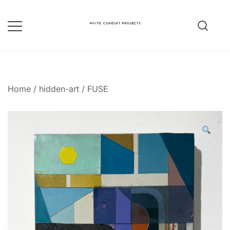
Skip
to
content
whiteconduitprojects.uk
Home
/
hidden-art
/
FUSE