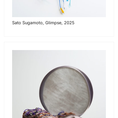
Sato Sugamoto, Glimpse, 2025