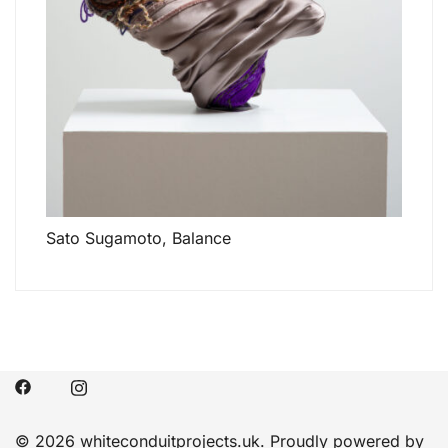
Sato Sugamoto, Balance
© 2026 whiteconduitprojects.uk. Proudly powered by