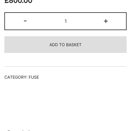
£
800.00
Laurence
-
+
Noga,
Soft
Yellow
ADD TO BASKET
Filtered
Red,
2023
quantity
CATEGORY:
FUSE