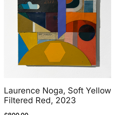
Laurence Noga, Soft Yellow
Filtered Red, 2023