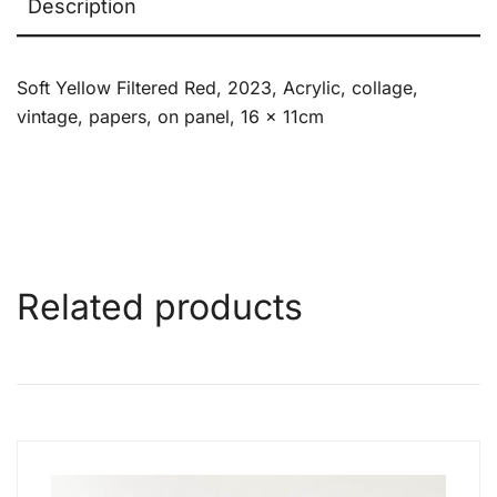
Description
Soft Yellow Filtered Red, 2023, Acrylic, collage,
vintage, papers, on panel, 16 x 11cm
Related products