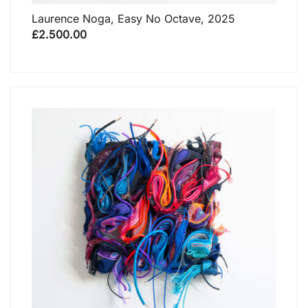
Laurence Noga, Easy No Octave, 2025
£
2.500.00