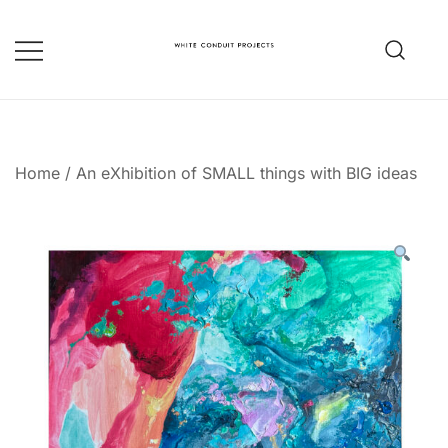
Skip
to
content
whiteconduitprojects.uk
Home
/
An eXhibition of SMALL things with BIG ideas