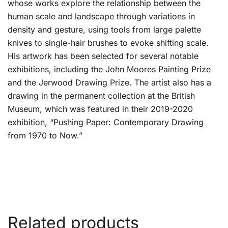
whose works explore the relationship between the
human scale and landscape through variations in
density and gesture, using tools from large palette
knives to single-hair brushes to evoke shifting scale.
His artwork has been selected for several notable
exhibitions, including the John Moores Painting Prize
and the Jerwood Drawing Prize. The artist also has a
drawing in the permanent collection at the British
Museum, which was featured in their 2019-2020
exhibition, “Pushing Paper: Contemporary Drawing
from 1970 to Now.”
Related products