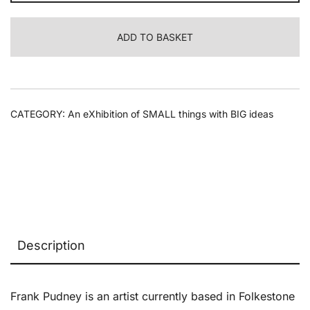
-
Path.
ADD TO BASKET
Way
04
quantity
CATEGORY:
An eXhibition of SMALL things with BIG ideas
Description
Frank Pudney is an artist currently based in Folkestone