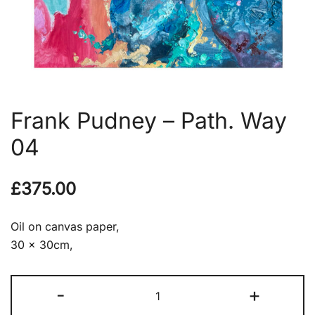
Frank Pudney – Path. Way
04
£
375.00
Oil on canvas paper,
30 x 30cm,
Frank
-
+
Pudney