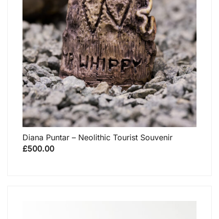
Diana Puntar – Neolithic Tourist Souvenir
£
500.00