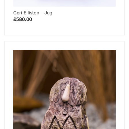
Ceri Elliston – Jug
£
580.00