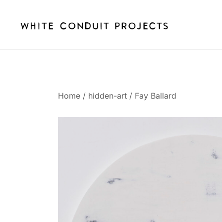
Skip
to
content
whiteconduitprojects.uk
Home
/
hidden-art
/
Fay Ballard