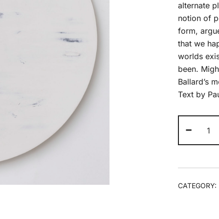
alternate p
notion of p
form, argue
that we hap
worlds exis
been. Migh
Ballard’s m
Text by Pa
An
-
Wo
(2)
20
qua
CATEGORY: