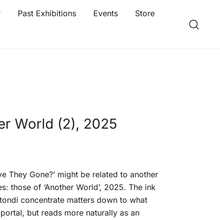
r
Past Exhibitions
Events
Store
er World (2), 2025
e They Gone?’ might be related to another
es: those of ‘Another World’, 2025. The ink
tondi concentrate matters down to what
portal, but reads more naturally as an