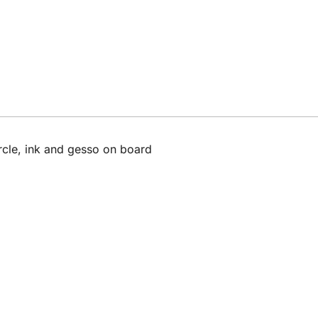
rcle, ink and gesso on board