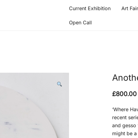
Current Exhibition
Art Fai
Open Call
Anoth
£
800.00
‘Where Hav
recent seri
and gesso 
might be a 