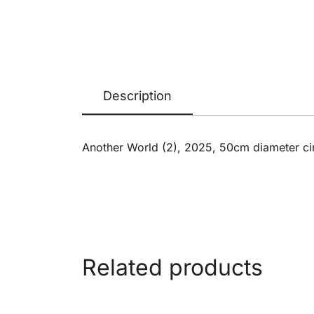
Description
Another World (2), 2025, 50cm diameter ci
Related products