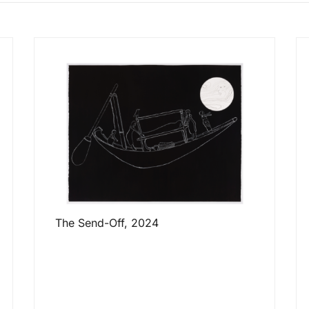
The Send-Off, 2024