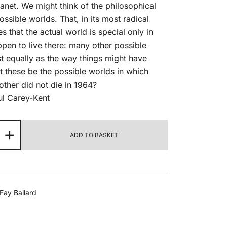
lanet. We might think of the philosophical
ossible worlds. That, in its most radical
s that the actual world is special only in
pen to live there: many other possible
t equally as the way things might have
t these be the possible worlds in which
other did not die in 1964?
ul Carey-Kent
other
+
ADD TO BASKET
rld
,
25
ntity
Fay Ballard