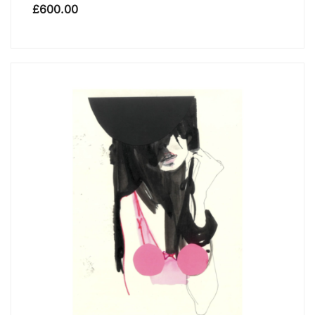
£
600.00