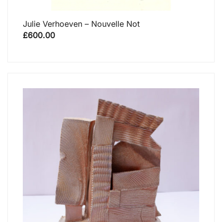
Julie Verhoeven – Nouvelle Not
£
600.00