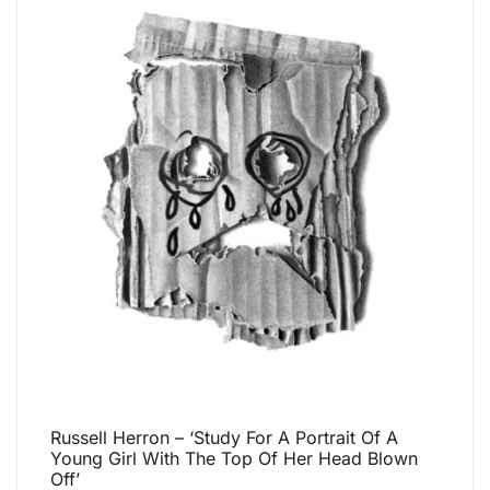
Russell Herron – ‘Study For A Portrait Of A
Young Girl With The Top Of Her Head Blown
Off’