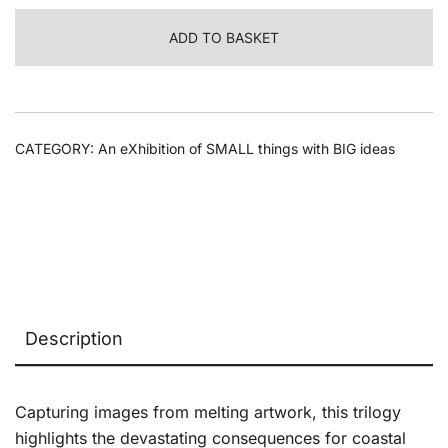
Melt,
ADD TO BASKET
2025
quantity
CATEGORY:
An eXhibition of SMALL things with BIG ideas
Description
Capturing images from melting artwork, this trilogy
highlights the devastating consequences for coastal