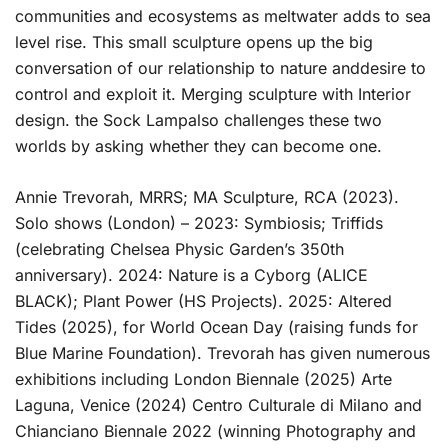
communities and ecosystems as meltwater adds to sea
level rise. This small sculpture opens up the big
conversation of our relationship to nature anddesire to
control and exploit it. Merging sculpture with Interior
design. the Sock Lampalso challenges these two
worlds by asking whether they can become one.
Annie Trevorah, MRRS; MA Sculpture, RCA (2023).
Solo shows (London) – 2023: Symbiosis; Triffids
(celebrating Chelsea Physic Garden’s 350th
anniversary). 2024: Nature is a Cyborg (ALICE
BLACK); Plant Power (HS Projects). 2025: Altered
Tides (2025), for World Ocean Day (raising funds for
Blue Marine Foundation). Trevorah has given numerous
exhibitions including London Biennale (2025) Arte
Laguna, Venice (2024) Centro Culturale di Milano and
Chianciano Biennale 2022 (winning Photography and