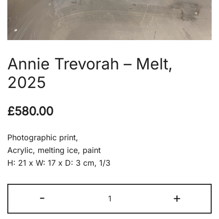
Annie Trevorah – Melt,
2025
£
580.00
Photographic print,
Acrylic, melting ice, paint
H: 21 x W: 17 x D: 3 cm, 1/3
Annie
-
+
Trevorah
-