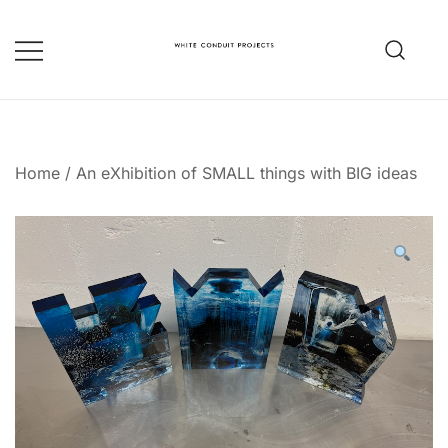
Skip
to
content
whiteconduitprojects.uk
Home
/
An eXhibition of SMALL things with BIG ideas