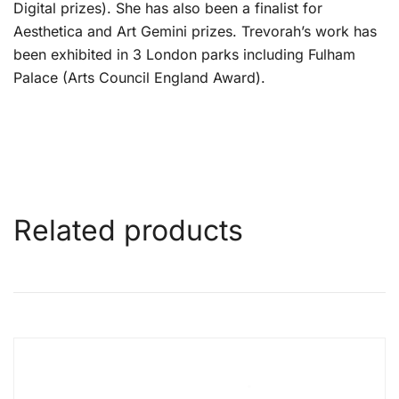
Digital prizes). She has also been a finalist for
Aesthetica and Art Gemini prizes. Trevorah’s work has
been exhibited in 3 London parks including Fulham
Palace (Arts Council England Award).
Related products